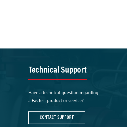
Technical Support
Have a technical question regarding
a FasTest product or service?
CONTACT SUPPORT