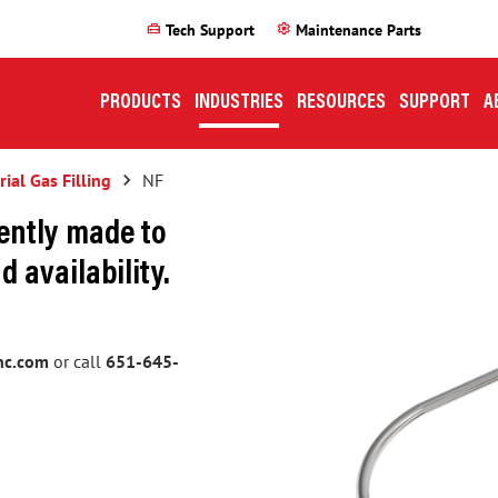
home_repair_service
settings
Tech Support
Maintenance Parts
PRODUCTS
INDUSTRIES
RESOURCES
SUPPORT
A
rial Gas Filling
keyboard_arrow_right
NF
ently made to
d availability.
nc.com
or call
651-645-