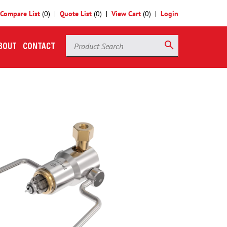
Compare List
(
0
)
Quote List
(
0
)
View Cart
(
0
)
Login
Product Search
search
BOUT
CONTACT