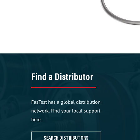
Find a Distributor
FasTest has a global distribution
network. Find your local support
here.
SEARCH DISTRIBUTORS