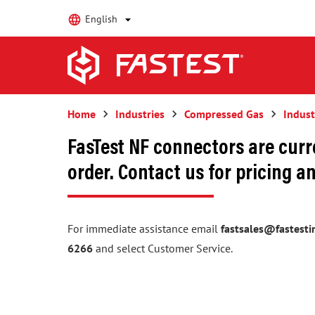
English
Home
keyboard_arrow_right
Industries
keyboard_arrow_right
Compressed Gas
keyboard_arrow_right
Indust
FasTest NF connectors are curr
order. Contact us for pricing an
For immediate assistance email
fastsales@fastesti
6266
and select Customer Service.