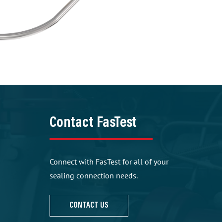
Contact FasTest
Connect with FasTest for all of your
sealing connection needs.
CONTACT US