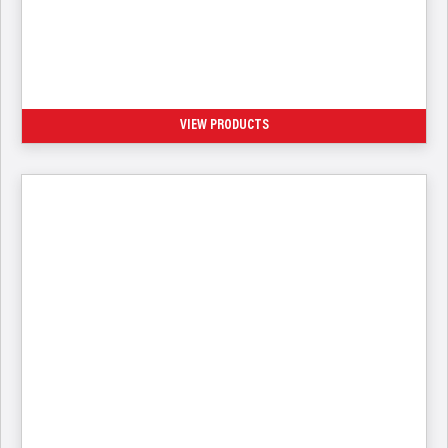
Compressed Gas Fill Connectors
VIEW PRODUCTS