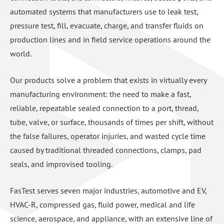
automated systems that manufacturers use to leak test,
pressure test, fill, evacuate, charge, and transfer fluids on
production lines and in field service operations around the
world.
Our products solve a problem that exists in virtually every
manufacturing environment: the need to make a fast,
reliable, repeatable sealed connection to a port, thread,
tube, valve, or surface, thousands of times per shift, without
the false failures, operator injuries, and wasted cycle time
caused by traditional threaded connections, clamps, pad
seals, and improvised tooling.
FasTest serves seven major industries, automotive and EV,
HVAC-R, compressed gas, fluid power, medical and life
science, aerospace, and appliance, with an extensive line of