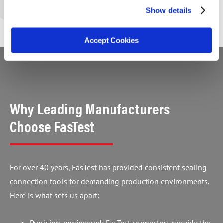
Show details
Accept Cookies
Why Leading Manufacturers
Choose FasTest
For over 40 years, FasTest has provided consistent sealing
connection tools for demanding production environments.
Here is what sets us apart:
Precision-engineered: FasTest connectors provide the