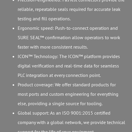
reliable, repeatable seals required for accurate leak
testing and fill operations.
Ergonomic speed: Push-to-connect operation and
SURE SEAL™ confirmation allow operators to work
faster with more consistent results.
ICON™ Technology: The ICON™ platform provides
digital verification and real-time data for seamless
PLC integration at every connection point.
Product coverage: We offer standard products for
most ports and custom engineering for everything
else, providing a single source for tooling.
Global support: As an ISO 9001:2015 certified
company with a global network, we provide technical
support for the life of your equipment.