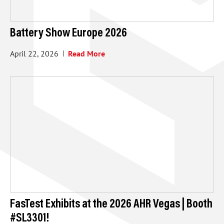
Battery Show Europe 2026
April 22, 2026
Read More
FasTest Exhibits at the 2026 AHR Vegas | Booth
#SL3301!