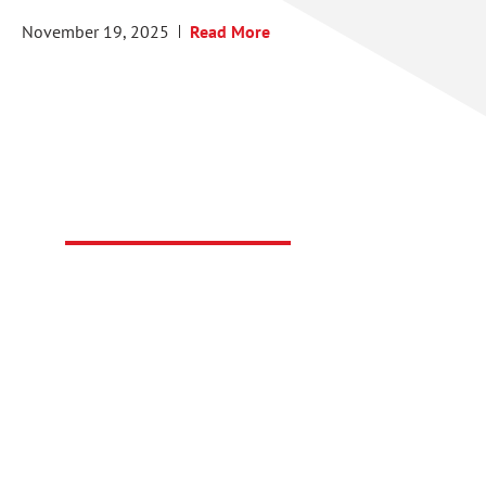
November 19, 2025
Read More
Technical Support
Have a technical question regarding a FasTest
product or service?
CONTACT SUPPORT