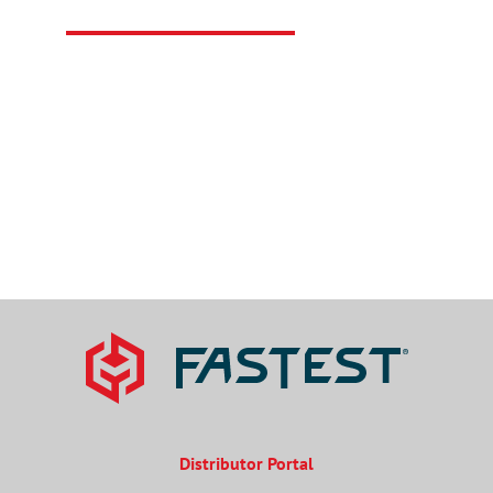
Connect with FasTest for all of your sealing
connection needs.
CONTACT US
Distributor Portal