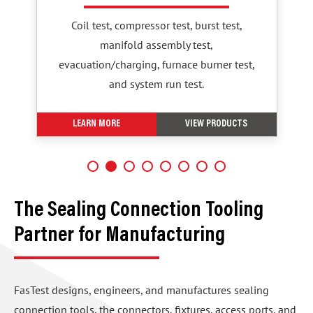
Coil test, compressor test, burst test,
manifold assembly test,
evacuation/charging, furnace burner test,
and system run test.
LEARN MORE
VIEW PRODUCTS
The Sealing Connection Tooling
Partner for Manufacturing
FasTest designs, engineers, and manufactures sealing
connection tools, the connectors, fixtures, access ports, and