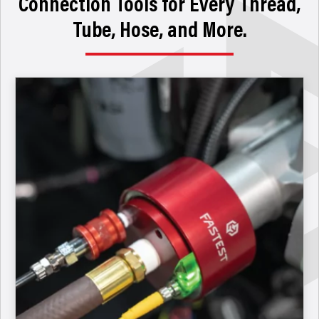
Connection Tools for Every Thread,
Tube, Hose, and More.