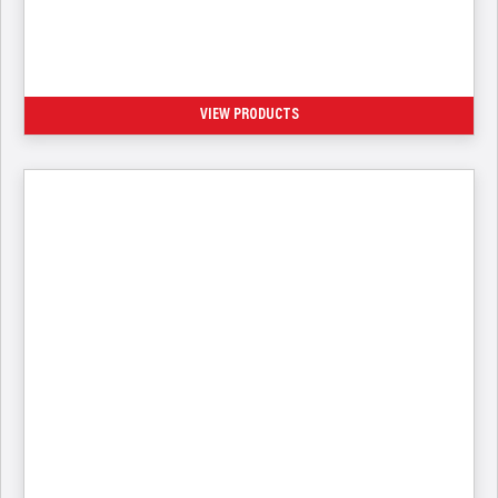
HVAC-R Processing Connectors
VIEW PRODUCTS