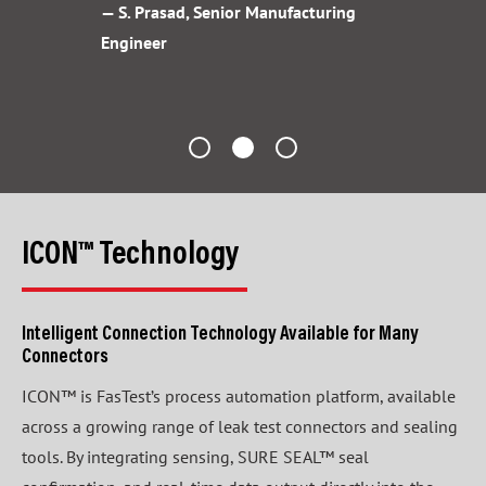
— S. Prasad, Senior Manufacturing
Engineer
ICON™ Technology
Intelligent Connection Technology Available for Many
Connectors
ICON™ is FasTest’s process automation platform, available
across a growing range of leak test connectors and sealing
tools. By integrating sensing, SURE SEAL™ seal