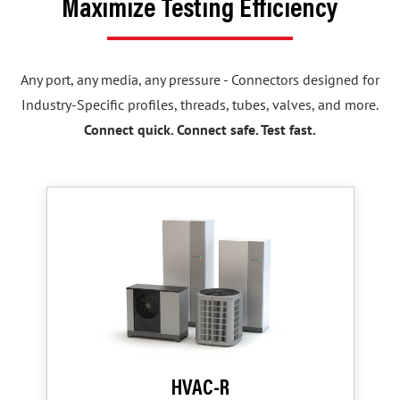
Maximize Testing Efficiency
Any port, any media, any pressure - Connectors designed for
Industry-Specific profiles, threads, tubes, valves, and more.
Connect quick. Connect safe. Test fast.
HVAC-R