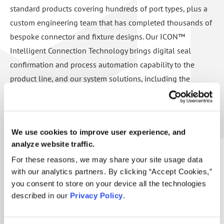
standard products covering hundreds of port types, plus a
custom engineering team that has completed thousands of
bespoke connector and fixture designs. Our ICON™
Intelligent Connection Technology brings digital seal
confirmation and process automation capability to the
product line, and our system solutions, including the
EvacMax™ automated evacuation cart and Engine Test
Packages, deliver complete, turn-key tooling for complex
applications.
We use cookies to improve user experience, and
analyze website traffic.
Headquartered in the United States and supported by a
For these reasons, we may share your site usage data
global distribution network, FasTest has been solving
with our analytics partners. By clicking “Accept Cookies,”
sealing connection challenges for over 40 years. We are ISO
you consent to store on your device all the technologies
9001:2015 certified, patent-protected, and backed by a
described in our
Privacy Policy
.
technical support team that stands behind every product for
the life of the equipment.