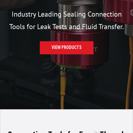
Industry Leading Sealing Connection
Tools for Leak Tests and Fluid Transfer.
VIEW PRODUCTS