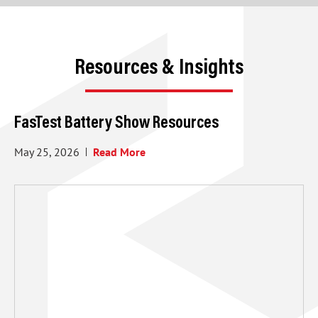
Resources & Insights
FasTest Battery Show Resources
May 25, 2026
Read More