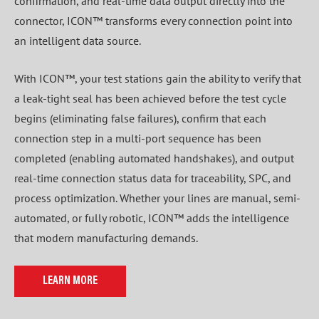
confirmation, and real-time data output directly into the
connector, ICON™ transforms every connection point into
an intelligent data source.
With ICON™, your test stations gain the ability to verify that
a leak-tight seal has been achieved before the test cycle
begins (eliminating false failures), confirm that each
connection step in a multi-port sequence has been
completed (enabling automated handshakes), and output
real-time connection status data for traceability, SPC, and
process optimization. Whether your lines are manual, semi-
automated, or fully robotic, ICON™ adds the intelligence
that modern manufacturing demands.
LEARN MORE