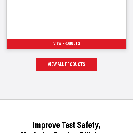
Access Ports & Valves (CoreMax,
PortMax, ZeroMax)
VIEW PRODUCTS
VIEW ALL PRODUCTS
Improve Test Safety,