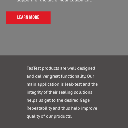
LEARN MORE
FasTest products are well designed
and deliver great functionality. Our
main application is leak-test and the
integrity of their sealing solutions
helps us get to the desired Gage
Repeatability and thus help improve
quality of our products.