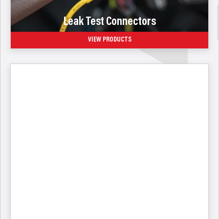
Leak Test Connectors
VIEW PRODUCTS