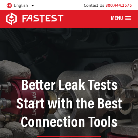
English
Contact Us
800.444.2373
MENU
Better Leak Tests
Start with the Best
Connection Tools