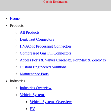
Cookie Declaration
Home
Products
All Products
Leak Test Connectors
HVAC-R Processing Connectors
Compressed Gas Fill Connectors
Access Ports & Valves CoreMax, PortMax & ZeroMax
Custom Engineered Solutions
Maintenance Parts
Industries
Industries Overview
Vehicle Systems
Vehicle Systems Overview
EV