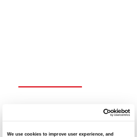
local support here.
SEARCH DISTRIBUTORS
Contact FasTest
Connect with FasTest for all of your sealing
connection needs.
CONTACT US
We use cookies to improve user experience, and