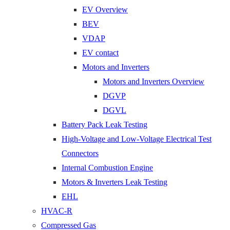
EV Overview
BEV
VDAP
EV contact
Motors and Inverters
Motors and Inverters Overview
DGVP
DGVL
Battery Pack Leak Testing
High-Voltage and Low-Voltage Electrical Test
Connectors
Internal Combustion Engine
Motors & Inverters Leak Testing
EHL
HVAC-R
Compressed Gas