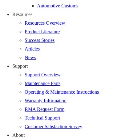
Automotive Customs
Resources
Resources Overview
Product Literature
Success Stories
Articles
News
Support
Support Overview
Maintenance Parts
Operating & Maintenance Instructions
Warranty Information
RMA Request Form
Technical Support
Customer Satisfaction Survey
About