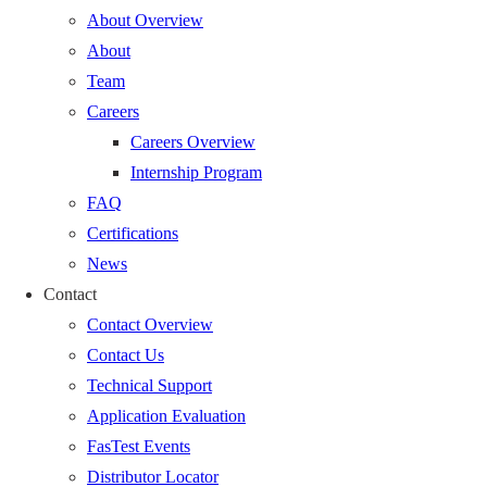
About Overview
About
Team
Careers
Careers Overview
Internship Program
FAQ
Certifications
News
Contact
Contact Overview
Contact Us
Technical Support
Application Evaluation
FasTest Events
Distributor Locator