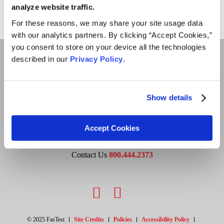
analyze website traffic.
For these reasons, we may share your site usage data
with our analytics partners. By clicking “Accept Cookies,”
you consent to store on your device all the technologies
described in our
Privacy Policy
.
Distributor Portal
Show details
Application Evaluation
Our Patents
Accept Cookies
Certifications
Contact Us
800.444.2373
© 2025 FasTest
Site Credits
Policies
Accessibility Policy