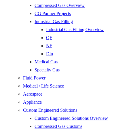
Compressed Gas Overview
CG Partner Projects
Industrial Gas Filling
Industrial Gas Filling Overview
QF
NF
Din
Medical Gas
Specialty Gas
Fluid Power
Medical / Life Science
Aerospace
Appliance
Custom Engineered Solutions
Custom Engineered Solutions Overview
Compressed Gas Customs