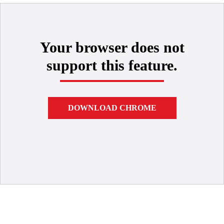
Your browser does not
support this feature.
DOWNLOAD CHROME
Technical Support