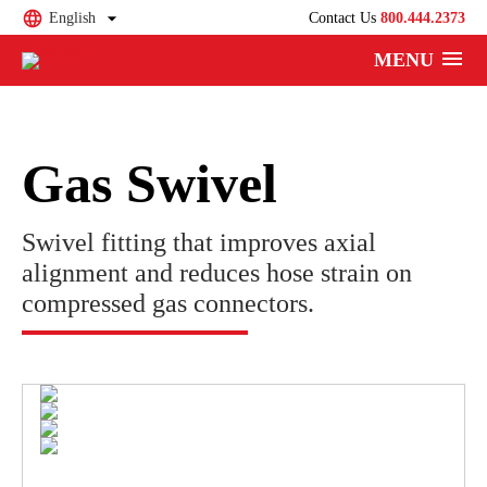
English
Contact Us
800.444.2373
MENU
Gas Swivel
Swivel fitting that improves axial
alignment and reduces hose strain on
compressed gas connectors.