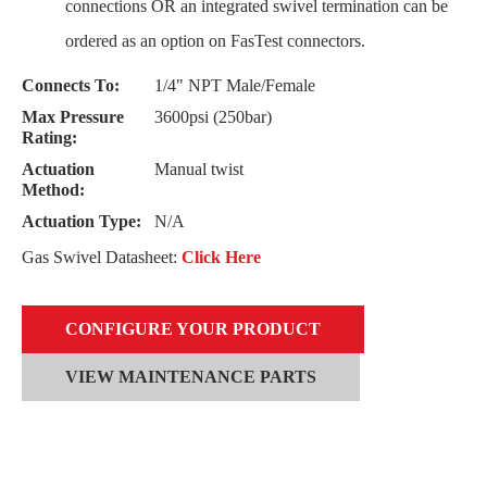
connections OR an integrated swivel termination can be
ordered as an option on FasTest connectors.
Connects To:
1/4" NPT Male/Female
Max Pressure
3600psi (250bar)
Rating:
Actuation
Manual twist
Method:
Actuation Type:
N/A
Gas Swivel Datasheet:
Click Here
CONFIGURE YOUR PRODUCT
VIEW MAINTENANCE PARTS