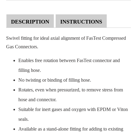
DESCRIPTION
INSTRUCTIONS
Swivel fitting for ideal axial alignment of FasTest Compressed
Gas Connectors.
Enables free rotation between FasTest connector and
filling hose.
No twisting or binding of filling hose.
Rotates, even when pressurized, to remove stress from
hose and connector.
Suitable for inert gases and oxygen with EPDM or Viton
seals.
Available as a stand-alone fitting for adding to existing